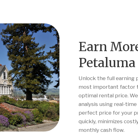
Earn Mor
Petaluma 
Unlock the full earning 
most important factor f
optimal rental price. W
analysis using real-tim
perfect price for your 
quickly, minimizes cost
monthly cash flow.