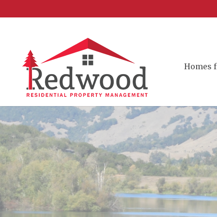
Homes f