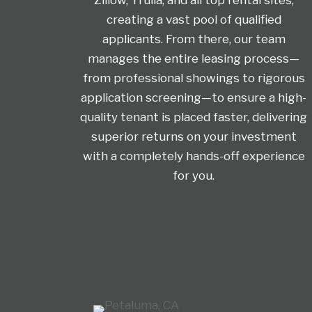
creating a vast pool of qualified
applicants. From there, our team
manages the entire leasing process—
from professional showings to rigorous
application screening—to ensure a high-
quality tenant is placed faster, delivering
superior returns on your investment
with a completely hands-off experience
for you.