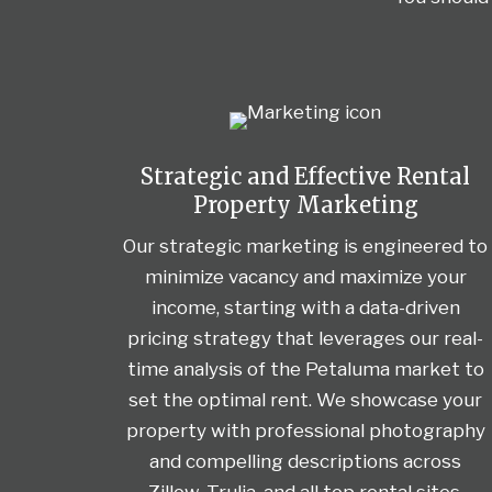
Strategic and Effective Rental
Property Marketing
Our strategic marketing is engineered to
minimize vacancy and maximize your
income, starting with a data-driven
pricing strategy that leverages our real-
time analysis of the Petaluma market to
set the optimal rent. We showcase your
property with professional photography
and compelling descriptions across
Zillow, Trulia, and all top rental sites,