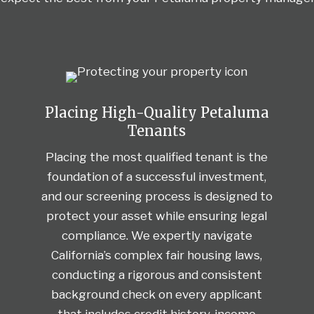
Placing High-Quality Petaluma
Tenants
Placing the most qualified tenant is the
foundation of a successful investment,
and our screening process is designed to
protect your asset while ensuring legal
compliance. We expertly navigate
California’s complex fair housing laws,
conducting a rigorous and consistent
background check on every applicant
that includes credit history, income