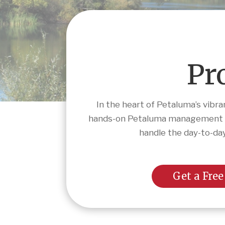
Pr
In the heart of Petaluma’s vibr
hands-on Petaluma management tha
handle the day-to-day
Get a Free