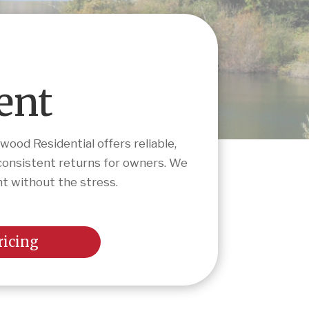
ent
ood Residential offers reliable,
consistent returns for owners. We
nt without the stress.
ricing