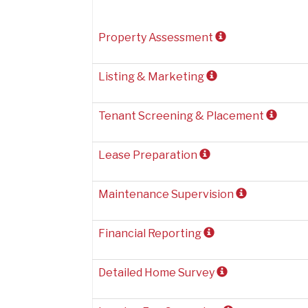
Property Assessment
Listing & Marketing
Tenant Screening & Placement
Lease Preparation
Maintenance Supervision
Financial Reporting
Detailed Home Survey