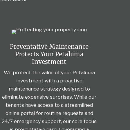
Preventative Maintenance
Protects Your Petaluma
Investment
We protect the value of your Petaluma
investment with a proactive
maintenance strategy designed to
eliminate expensive surprises. While our
tenants have access to a streamlined
online portal for routine requests and
24/7 emergency support, our core focus
is preventative care. Leveraging a