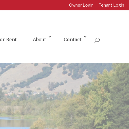
Owner Login
Tenant Login
or Rent
About
Contact