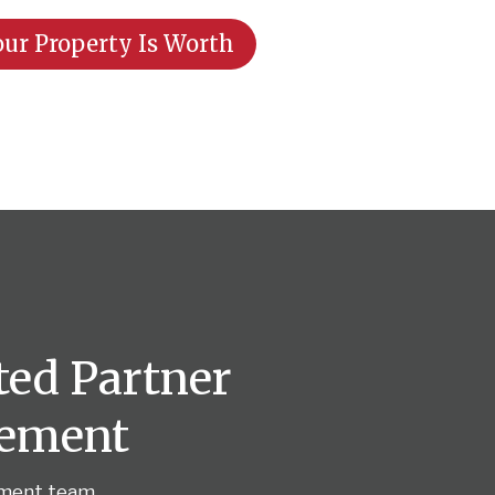
ur Property Is Worth
ted Partner
gement
ement team.