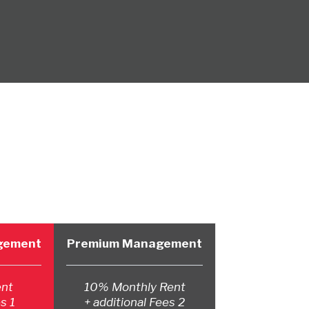
agement
Premium Management
ent
10% Monthly Rent
s 1
+ additional Fees 2