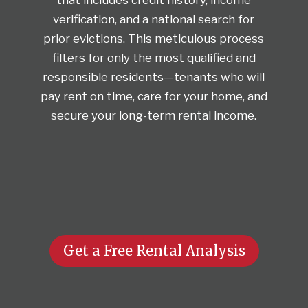
verification, and a national search for
prior evictions. This meticulous process
filters for only the most qualified and
responsible residents—tenants who will
pay rent on time, care for your home, and
secure your long-term rental income.
Get a Free Rental Analysis