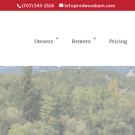
(707) 543-1516
info@redwoodrpm.com
Owners
Renters
Pricing