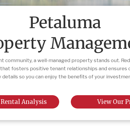
Petaluma
operty Managem
ant community, a well-managed property stands out. Redw
t fosters positive tenant relationships and ensures 
 details so you can enjoy the benefits of your investme
 Rental Analysis
View Our P