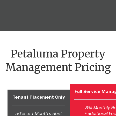
Petaluma Property
Management Pricing
Full Service Man
Tenant Placement Only
8% Monthly R
50% of 1 Month's Rent
+ additional Fee