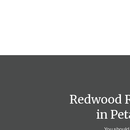
Redwood Re
in Pe
You should