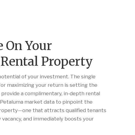
e On Your
Rental Property
potential of your investment. The single
or maximizing your return is setting the
e provide a complimentary, in-depth rental
e Petaluma market data to pinpoint the
property—one that attracts qualified tenants
ly vacancy, and immediately boosts your