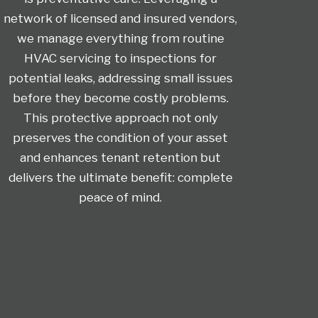
network of licensed and insured vendors,
we manage everything from routine
HVAC servicing to inspections for
potential leaks, addressing small issues
before they become costly problems.
This protective approach not only
preserves the condition of your asset
and enhances tenant retention but
delivers the ultimate benefit: complete
peace of mind.