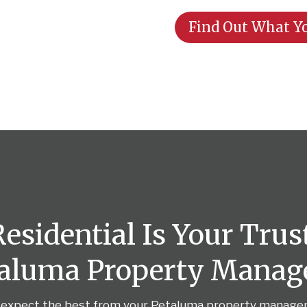
Find Out What Yo
sidential Is Your Trus
taluma Property Mana
 expect the best from your Petaluma property manag