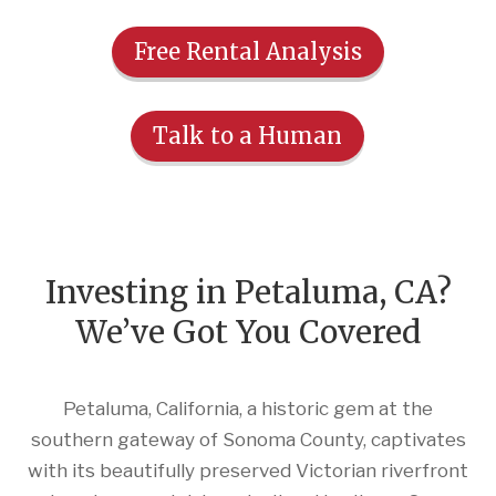
Free Rental Analysis
Talk to a Human
Investing in Petaluma, CA?
We’ve Got You Covered
Petaluma, California, a historic gem at the
southern gateway of Sonoma County, captivates
with its beautifully preserved Victorian riverfront