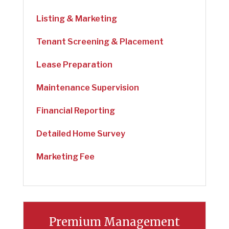
Listing & Marketing
Tenant Screening & Placement
Lease Preparation
Maintenance Supervision
Financial Reporting
Detailed Home Survey
Marketing Fee
Premium Management