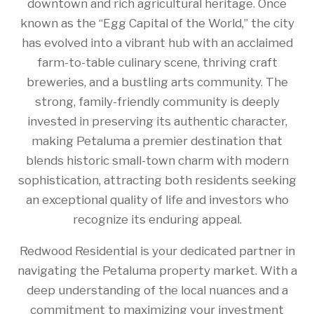
downtown and rich agricultural heritage. Once
known as the “Egg Capital of the World,” the city
has evolved into a vibrant hub with an acclaimed
farm-to-table culinary scene, thriving craft
breweries, and a bustling arts community. The
strong, family-friendly community is deeply
invested in preserving its authentic character,
making Petaluma a premier destination that
blends historic small-town charm with modern
sophistication, attracting both residents seeking
an exceptional quality of life and investors who
recognize its enduring appeal.
Redwood Residential is your dedicated partner in
navigating the Petaluma property market. With a
deep understanding of the local nuances and a
commitment to maximizing your investment