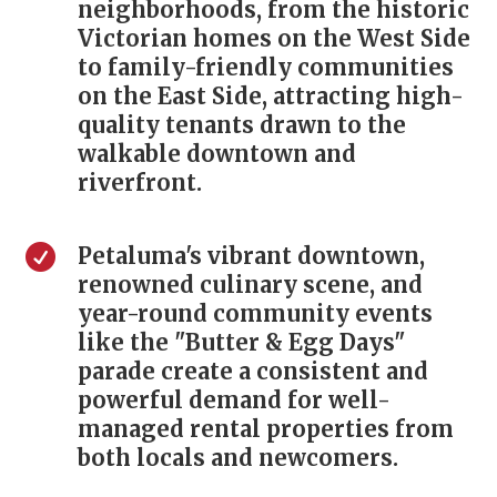
neighborhoods, from the historic
Victorian homes on the West Side
to family-friendly communities
on the East Side, attracting high-
quality tenants drawn to the
walkable downtown and
riverfront.

Petaluma's vibrant downtown,
renowned culinary scene, and
year-round community events
like the "Butter & Egg Days"
parade create a consistent and
powerful demand for well-
managed rental properties from
both locals and newcomers.