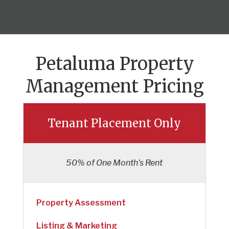
Petaluma Property
Management Pricing
Tenant Placement Only
50% of One Month's Rent
Property Assessment
Listing & Marketing