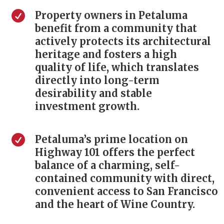

Property owners in Petaluma
benefit from a community that
actively protects its architectural
heritage and fosters a high
quality of life, which translates
directly into long-term
desirability and stable
investment growth.

Petaluma’s prime location on
Highway 101 offers the perfect
balance of a charming, self-
contained community with direct,
convenient access to San Francisco
and the heart of Wine Country.