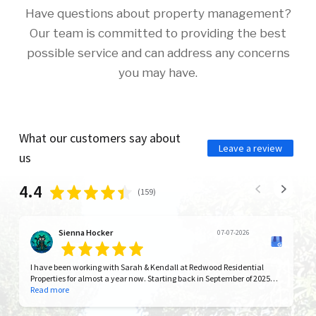
Have questions about property management?
Our team is committed to providing the best
possible service and can address any concerns
you may have.
What our customers say about
Leave a review
us
4.4
(
159
)
Sienna Hocker
07-07-2026
I have been working with Sarah & Kendall at Redwood Residential
Properties for almost a year now. Starting back in September of 2025
with our initial move in at one of their properties. I have to say that in
Read more
all my years as a renter they have had the best communication and
the greatest empathy as managers by far. They have made our move