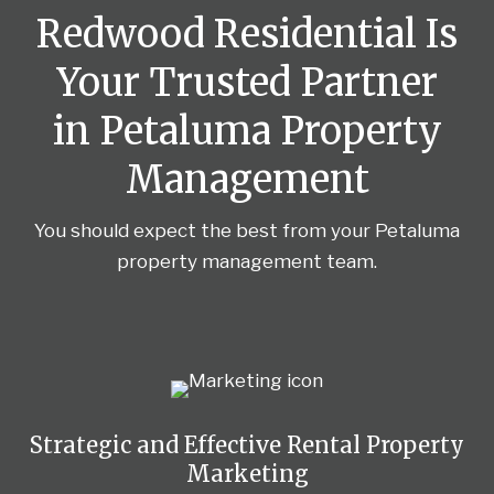
Redwood Residential Is
Your Trusted Partner
in Petaluma Property
Management
You should expect the best from your Petaluma
property management team.
Strategic and Effective Rental Property
Marketing