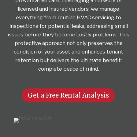
preventative care. Leveraging a network of
licensed and insured vendors, we manage
everything from routine HVAC servicing to
inspections for potential leaks, addressing small
issues before they become costly problems. This
protective approach not only preserves the
condition of your asset and enhances tenant
retention but delivers the ultimate benefit:
complete peace of mind.
Get a Free Rental Analysis