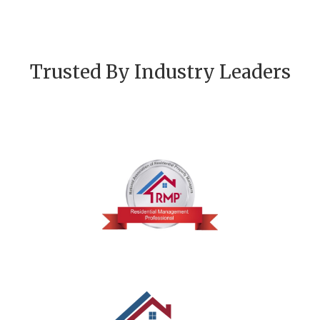
Trusted By Industry Leaders