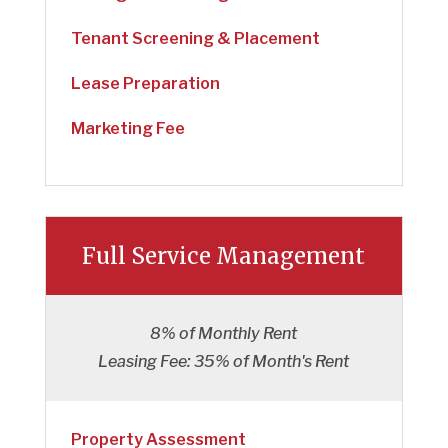
Tenant Screening & Placement
Lease Preparation
Marketing Fee
Full Service Management
8% of Monthly Rent
Leasing Fee: 35% of Month's Rent
Property Assessment