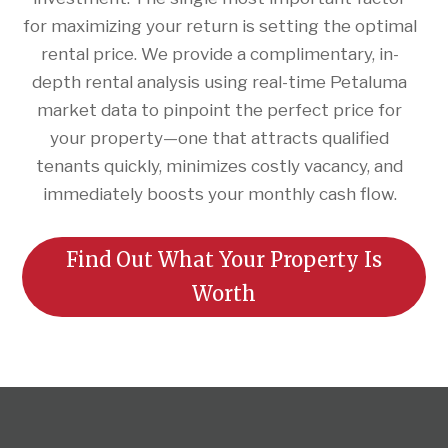
for maximizing your return is setting the optimal
rental price. We provide a complimentary, in-
depth rental analysis using real-time Petaluma
market data to pinpoint the perfect price for
your property—one that attracts qualified
tenants quickly, minimizes costly vacancy, and
immediately boosts your monthly cash flow.
Find Out What Your Property Is
Worth