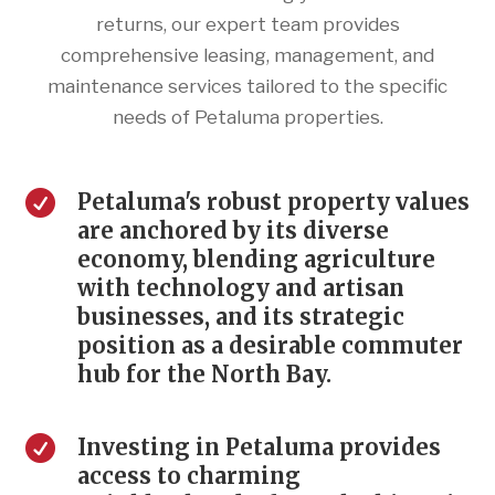
returns, our expert team provides
comprehensive leasing, management, and
maintenance services tailored to the specific
needs of Petaluma properties.

Petaluma's robust property values
are anchored by its diverse
economy, blending agriculture
with technology and artisan
businesses, and its strategic
position as a desirable commuter
hub for the North Bay.

Investing in Petaluma provides
access to charming