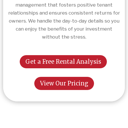
management that fosters positive tenant
relationships and ensures consistent returns for
owners. We handle the day-to-day details so you
can enjoy the benefits of your investment
without the stress.
Get a Free Rental Analysis
View Our Pricing