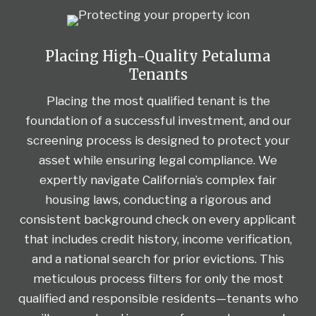
Placing High-Quality Petaluma
Tenants
Placing the most qualified tenant is the
foundation of a successful investment, and our
screening process is designed to protect your
asset while ensuring legal compliance. We
expertly navigate California’s complex fair
housing laws, conducting a rigorous and
consistent background check on every applicant
that includes credit history, income verification,
and a national search for prior evictions. This
meticulous process filters for only the most
qualified and responsible residents—tenants who