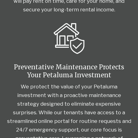
will pay rent on time, care for your home, and
secure your long-term rental income.
Preventative Maintenance Protects
Your Petaluma Investment
We protect the value of your Petaluma
investment with a proactive maintenance
strategy designed to eliminate expensive
surprises. While our tenants have access to a
streamlined online portal for routine requests and
24/7 emergency support, our core focus is