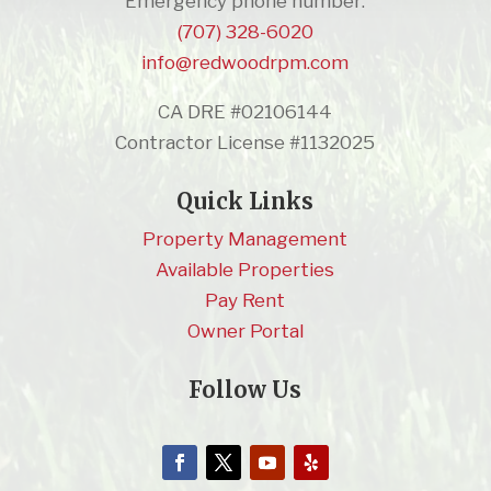
Emergency phone number:
(707) 328-6020
info@redwoodrpm.com
CA DRE #02106144
Contractor License #1132025
Quick Links
Property Management
Available Properties
Pay Rent
Owner Portal
Follow Us