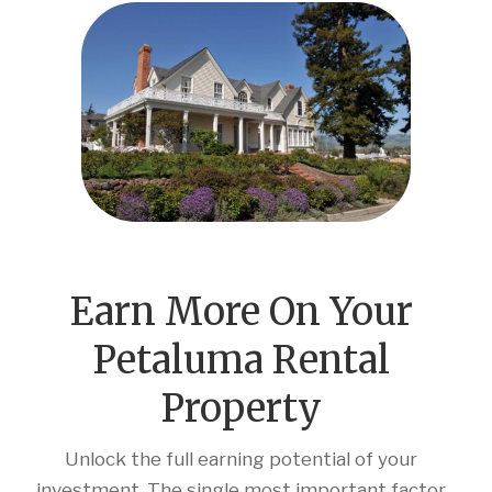
Earn More On Your
Petaluma Rental
Property
Unlock the full earning potential of your
investment. The single most important factor