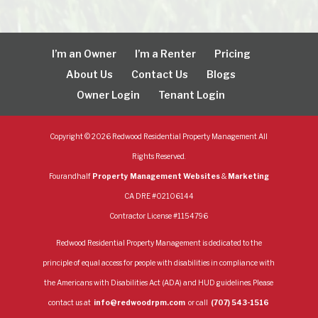
I’m an Owner
I’m a Renter
Pricing
About Us
Contact Us
Blogs
Owner Login
Tenant Login
Copyright ©
2026
Redwood Residential Property Management All
Rights Reserved.
Fourandhalf
Property Management Websites
&
Marketing
CA DRE #02106144
Contractor License #1154796
Redwood Residential Property Management is dedicated to the
principle of equal access for people with disabilities in compliance with
the Americans with Disabilities Act (ADA) and HUD guidelines. Please
contact us at
info@redwoodrpm.com
or call
(707) 543-1516