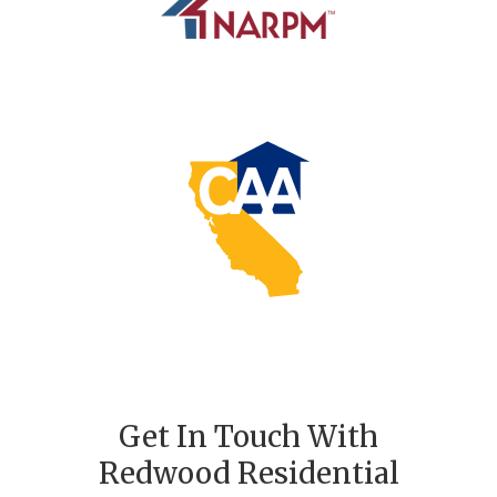
Get In Touch With
Redwood Residential