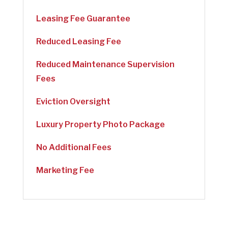
Leasing Fee Guarantee
Reduced Leasing Fee
Reduced Maintenance Supervision
Fees
Eviction Oversight
Luxury Property Photo Package
No Additional Fees
Marketing Fee