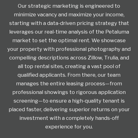
Our strategic marketing is engineered to
minimize vacancy and maximize your income,
starting with a data-driven pricing strategy that
leverages our real-time analysis of the Petaluma
market to set the optimal rent. We showcase
your property with professional photography and
compelling descriptions across Zillow, Trulia, and
all top rental sites, creating a vast pool of
qualified applicants. From there, our team
manages the entire leasing process—from
professional showings to rigorous application
screening—to ensure a high-quality tenant is
placed faster, delivering superior returns on your
investment with a completely hands-off
experience for you.