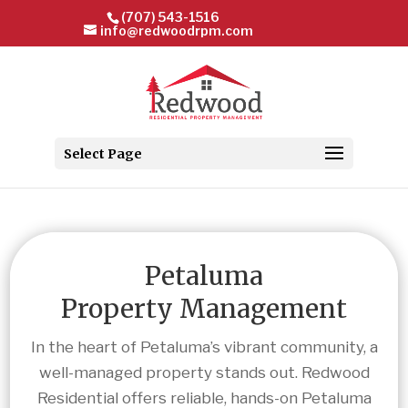
(707) 543-1516
info@redwoodrpm.com
Select Page
Petaluma
Property Management
In the heart of Petaluma’s vibrant community, a
well-managed property stands out. Redwood
Residential offers reliable, hands-on Petaluma