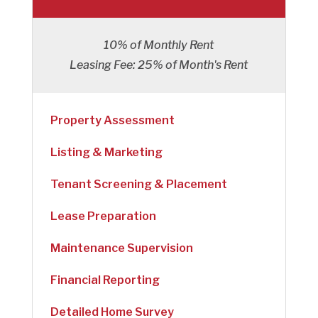
10% of Monthly Rent
Leasing Fee: 25% of Month's Rent
Property Assessment
Listing & Marketing
Tenant Screening & Placement
Lease Preparation
Maintenance Supervision
Financial Reporting
Detailed Home Survey