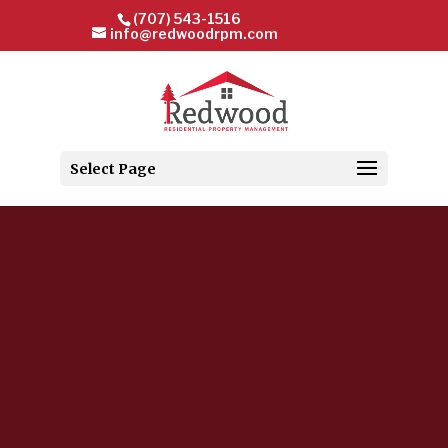
(707) 543-1516
info@redwoodrpm.com
Select Page