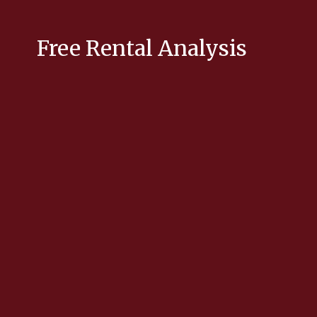
Free Rental Analysis