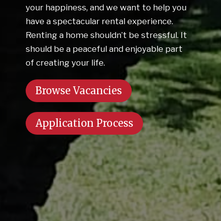
your happiness, and we want to help you
have a spectacular rental experience.
Renting a home shouldn’t be stressful. It
should be a peaceful and enjoyable part
of creating your life.
Browse Vacancies
Application Process