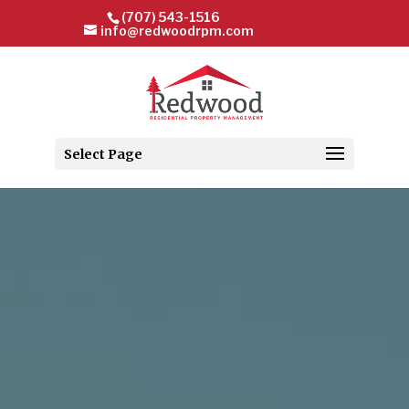
(707) 543-1516
info@redwoodrpm.com
Select Page