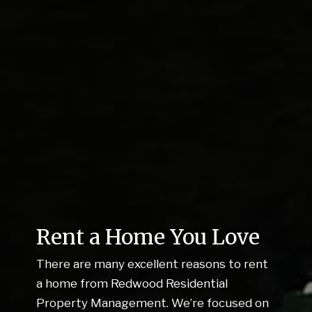
Rent a Home You Love
There are many excellent reasons to rent
a home from Redwood Residential
Property Management. We’re focused on