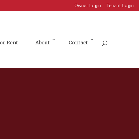
Owner Login
Tenant Login
or Rent
About
Contact