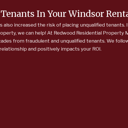
 Tenants In Your Windsor Rent
lso increased the risk of placing unqualified tenants. I
property, we can help! At Redwood Residential Propert
cades from fraudulent and unqualified tenants. We foll
relationship and positively impacts your ROI.