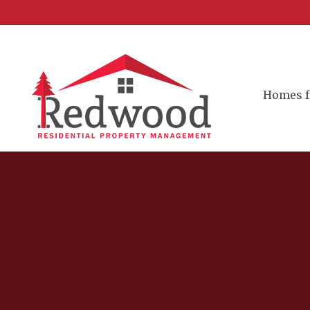
Homes f