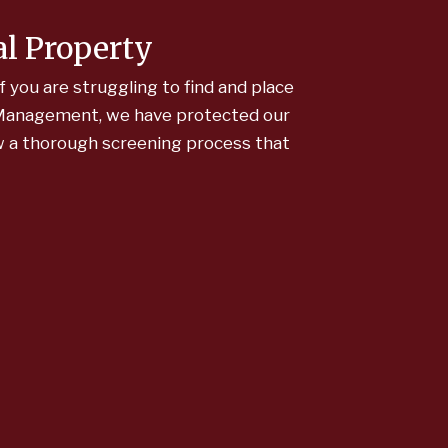
al Property
f you are struggling to find and place
y Management, we have protected our
ow a thorough screening process that