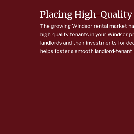
Placing High-Quality
The growing Windsor rental market has a
high-quality tenants in your Windsor 
landlords and their investments for de
helps foster a smooth landlord-tenant 