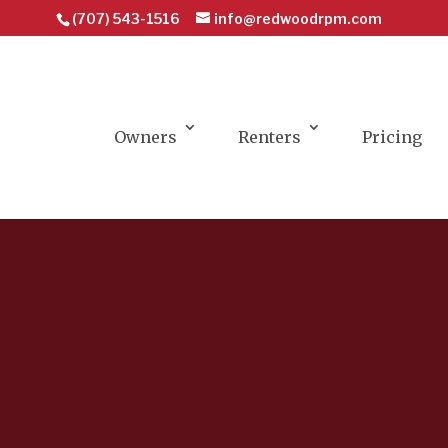
(707) 543-1516
info@redwoodrpm.com
Owners
Renters
Pricing