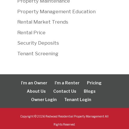
Property Maintenance
Property Management Education
Rental Market Trends
Rental Price
Security Deposits
Tenant Screening
I’m an Owner
I’m a Renter
Pricing
About Us
Contact Us
Blogs
Owner Login
Tenant Login
Copyright ©
2026
Redwood Residential Property Management All
Rights Reserved.