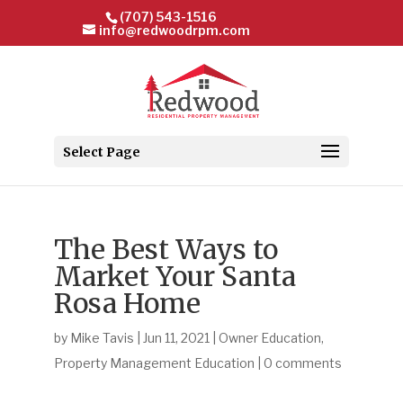
(707) 543-1516
info@redwoodrpm.com
Select Page
The Best Ways to
Market Your Santa
Rosa Home
by
Mike Tavis
|
Jun 11, 2021
|
Owner Education
,
Property Management Education
|
0 comments