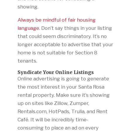
showing.
Always be mindful of fair housing
language
. Don’t say things in your listing
that could seem discriminatory. It’s no
longer acceptable to advertise that your
home is not suitable for Section 8
tenants.
Syndicate Your Online Listings
Online advertising is going to generate
the most interest in your Santa Rosa
rental property. Make sure it’s showing
up on sites like Zillow, Zumper,
Rentals.com, HotPads, Trulia, and Rent
Café. It will be incredibly time-
consuming to place an ad on every