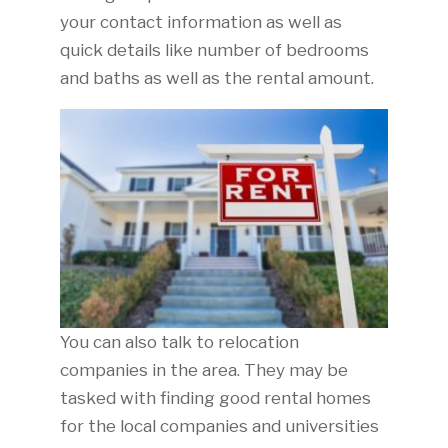
your contact information as well as
quick details like number of bedrooms
and baths as well as the rental amount.
You can also talk to relocation
companies in the area. They may be
tasked with finding good rental homes
for the local companies and universities