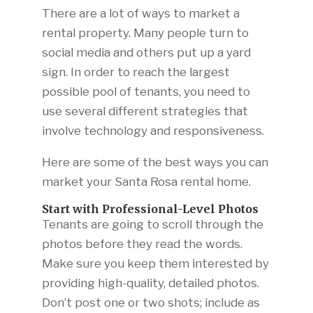
There are a lot of ways to market a
rental property. Many people turn to
social media and others put up a yard
sign. In order to reach the largest
possible pool of tenants, you need to
use several different strategies that
involve technology and responsiveness.
Here are some of the best ways you can
market your Santa Rosa rental home.
Start with Professional-Level Photos
Tenants are going to scroll through the
photos before they read the words.
Make sure you keep them interested by
providing high-quality, detailed photos.
Don’t post one or two shots; include as