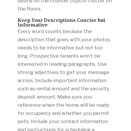
debris on the counter tops or clutter on
the floors.
Keep Your Descriptions Concise but
Informative
Every word counts because the
description that goes with your photos
needs to be informative but not too
long. Prospective tenants won’t be
interested in reading paragraphs. Use
strong adjectives to get your message
across. Include important information
such as rental amount and the security
deposit amount. Make sure you
reference when the home will be ready
for occupancy and whether you permit
pets. Include your contact information
and instructions for scheduling a