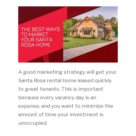
A good marketing strategy will get your
Santa Rosa rental home leased quickly
to great tenants. This is important
because every vacancy day is an
expense, and you want to minimize the
amount of time your investment is
unoccupied.