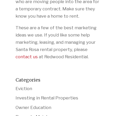
who are moving people into the area for
a temporary contract. Make sure they
know you have a home to rent.
These are a few of the best marketing
ideas we use. If you’d like some help
marketing, leasing, and managing your
Santa Rosa rental property, please
contact us
at Redwood Residential.
Categories
Eviction
Investing in Rental Properties
Owner Education