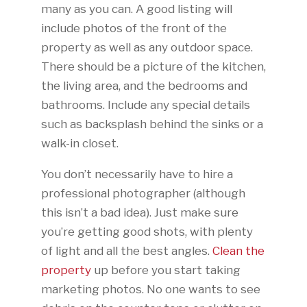
many as you can. A good listing will
include photos of the front of the
property as well as any outdoor space.
There should be a picture of the kitchen,
the living area, and the bedrooms and
bathrooms. Include any special details
such as backsplash behind the sinks or a
walk-in closet.
You don’t necessarily have to hire a
professional photographer (although
this isn’t a bad idea). Just make sure
you’re getting good shots, with plenty
of light and all the best angles.
Clean the
property
up before you start taking
marketing photos. No one wants to see