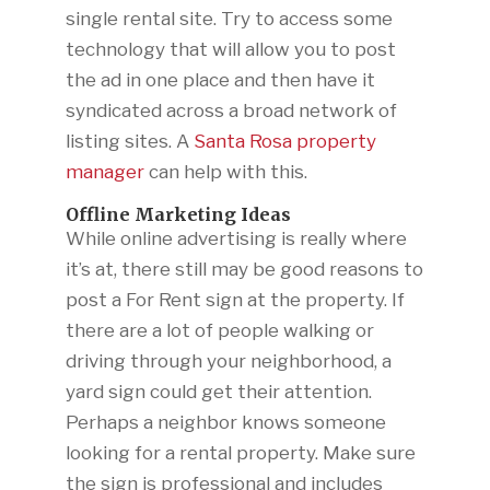
single rental site. Try to access some
technology that will allow you to post
the ad in one place and then have it
syndicated across a broad network of
listing sites. A
Santa Rosa property
manager
can help with this.
Offline Marketing Ideas
While online advertising is really where
it’s at, there still may be good reasons to
post a For Rent sign at the property. If
there are a lot of people walking or
driving through your neighborhood, a
yard sign could get their attention.
Perhaps a neighbor knows someone
looking for a rental property. Make sure
the sign is professional and includes