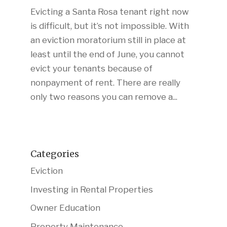
Evicting a Santa Rosa tenant right now
is difficult, but it’s not impossible. With
an eviction moratorium still in place at
least until the end of June, you cannot
evict your tenants because of
nonpayment of rent. There are really
only two reasons you can remove a...
Categories
Eviction
Investing in Rental Properties
Owner Education
Property Maintenance