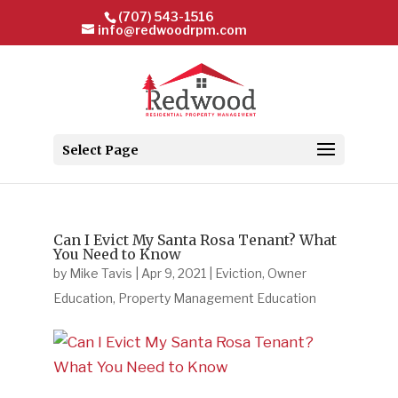
(707) 543-1516
info@redwoodrpm.com
Select Page
Can I Evict My Santa Rosa Tenant? What
You Need to Know
by
Mike Tavis
|
Apr 9, 2021
|
Eviction
,
Owner
Education
,
Property Management Education