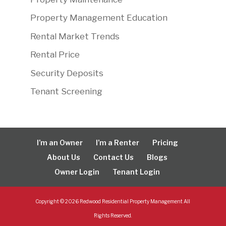
Property Management Education
Rental Market Trends
Rental Price
Security Deposits
Tenant Screening
I’m an Owner
I’m a Renter
Pricing
About Us
Contact Us
Blogs
Owner Login
Tenant Login
Copyright ©
2026
Redwood Residential Property Management All
Rights Reserved.