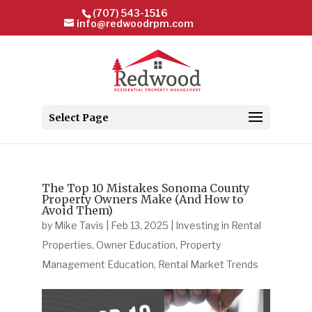
(707) 543-1516
info@redwoodrpm.com
Select Page
The Top 10 Mistakes Sonoma County
Property Owners Make (And How to
Avoid Them)
by
Mike Tavis
|
Feb 13, 2025
|
Investing in Rental
Properties
,
Owner Education
,
Property
Management Education
,
Rental Market Trends