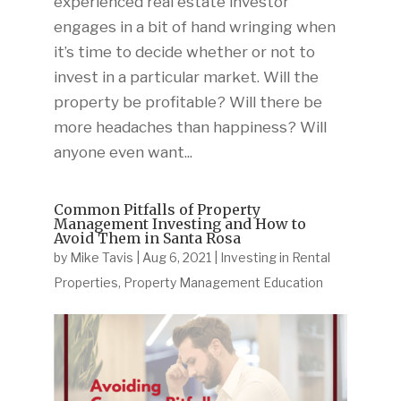
experienced real estate investor
engages in a bit of hand wringing when
it’s time to decide whether or not to
invest in a particular market. Will the
property be profitable? Will there be
more headaches than happiness? Will
anyone even want...
Common Pitfalls of Property
Management Investing and How to
Avoid Them in Santa Rosa
by
Mike Tavis
|
Aug 6, 2021
|
Investing in Rental
Properties
,
Property Management Education