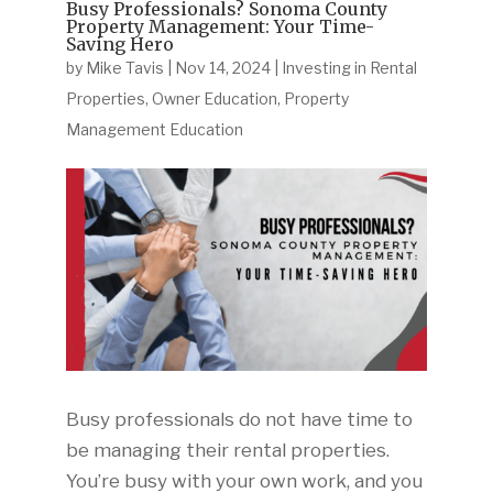
Busy Professionals? Sonoma County
Property Management: Your Time-
Saving Hero
by
Mike Tavis
|
Nov 14, 2024
|
Investing in Rental
Properties
,
Owner Education
,
Property
Management Education
Busy professionals do not have time to
be managing their rental properties.
You’re busy with your own work, and you