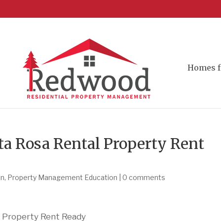
Homes f
ta Rosa Rental Property Rent
on
,
Property Management Education
|
0 comments