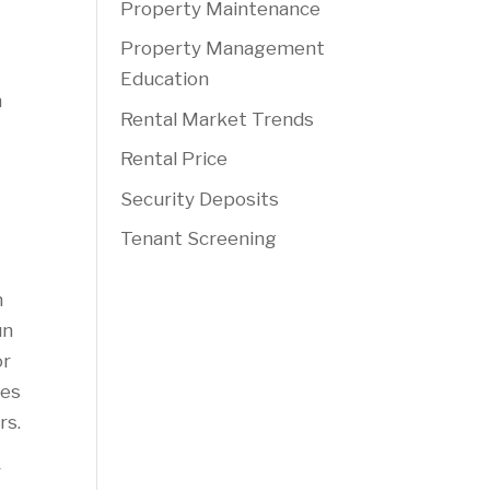
Property Maintenance
Property Management
Education
n
Rental Market Trends
Rental Price
Security Deposits
Tenant Screening
h
un
or
ces
rs.
r