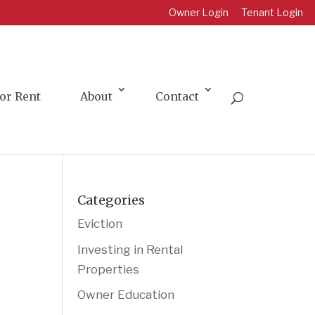
Owner Login
Tenant Login
or Rent
About
Contact
Categories
Eviction
Investing in Rental
Properties
Owner Education