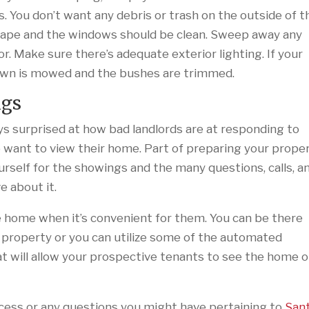
s. You don’t want any debris or trash on the outside of t
hape and the windows should be clean. Sweep away any
. Make sure there’s adequate exterior lighting. If your
lawn is mowed and the bushes are trimmed.
ngs
s surprised at how bad landlords are at responding to
want to view their home. Part of preparing your prope
urself for the showings and the many questions, calls, a
e about it.
 home when it’s convenient for them. You can be there
 property or you can utilize some of the automated
t will allow your prospective tenants to see the home 
cess or any questions you might have pertaining to
San