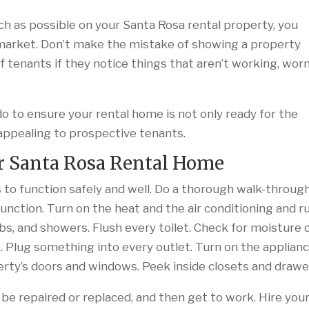
h as possible on your Santa Rosa rental property, you
market. Don’t make the mistake of showing a property
off tenants if they notice things that aren’t working, wor
 to ensure your rental home is not only ready for the
appealing to prospective tenants.
r Santa Rosa Rental Home
 to function safely and well. Do a thorough walk-throug
unction. Turn on the heat and the air conditioning and r
ubs, and showers. Flush every toilet. Check for moisture 
. Plug something into every outlet. Turn on the applian
erty’s doors and windows. Peek inside closets and drawe
 be repaired or replaced, and then get to work. Hire you