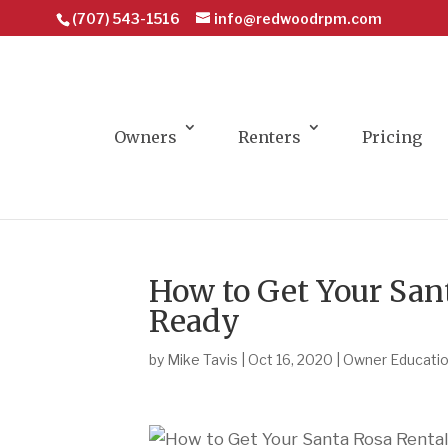
(707) 543-1516
info@redwoodrpm.com
Owners
Renters
Pricing
How to Get Your San
Ready
by
Mike Tavis
|
Oct 16, 2020
|
Owner Educati