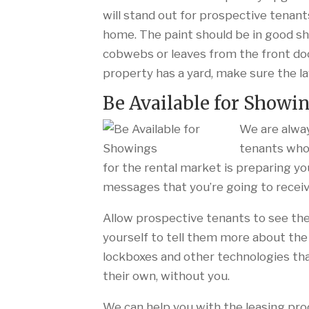
will stand out for prospective tenant
home. The paint should be in good s
cobwebs or leaves from the front door
property has a yard, make sure the 
Be Available for Showi
We are alway
tenants who 
for the rental market is preparing yo
messages that you’re going to receiv
Allow prospective tenants to see the
yourself to tell them more about the
lockboxes and other technologies tha
their own, without you.
We can help you with the leasing pro