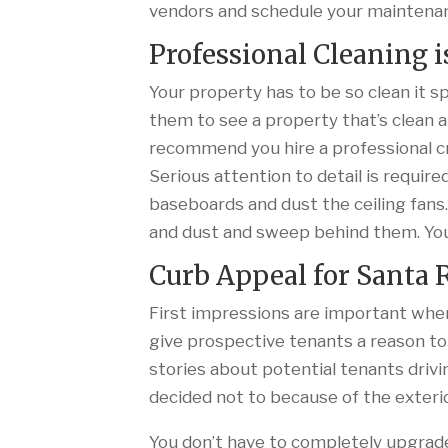
vendors and schedule your maintena
Professional Cleaning i
Your property has to be so clean it 
them to see a property that’s clean a
recommend you hire a professional 
Serious attention to detail is require
baseboards and dust the ceiling fans.
and dust and sweep behind them. You
Curb Appeal for Santa
First impressions are important when
give prospective tenants a reason to
stories about potential tenants drivi
decided not to because of the exterio
You don’t have to completely upgrade