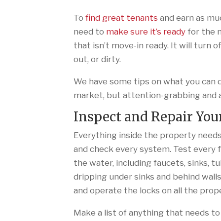
To
find great tenants
and earn as muc
need to
make sure it’s ready
for the 
that isn’t move-in ready. It will turn 
out, or dirty.
We have some tips on what you can do
market, but attention-grabbing and 
Inspect and Repair You
Everything inside the property needs
and check every system. Test every f
the water, including faucets, sinks, t
dripping under sinks and behind walls
and operate the locks on all the prop
Make a list of anything that needs to