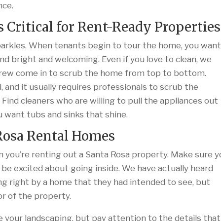
nce.
s Critical for Rent-Ready Properties
sparkles. When tenants begin to tour the home, you wan
nd bright and welcoming. Even if you love to clean, we
crew come in to scrub the home from top to bottom.
d, and it usually requires professionals to scrub the
 Find cleaners who are willing to pull the appliances out
 want tubs and sinks that shine.
 Rosa Rental Homes
 you’re renting out a Santa Rosa property. Make sure y
 be excited about going inside. We have actually heard
ng right by a home that they had intended to see, but
r of the property.
 your landscaping, but pay attention to the details that