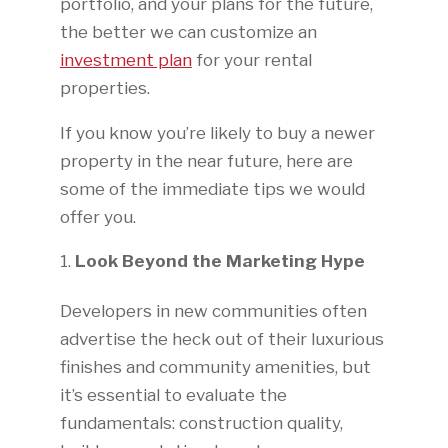
portfolio, and your plans for the future,
the better we can customize an
investment plan
for your rental
properties.
If you know you’re likely to buy a newer
property in the near future, here are
some of the immediate tips we would
offer you.
Look Beyond the Marketing Hype
Developers in new communities often
advertise the heck out of their luxurious
finishes and community amenities, but
it’s essential to evaluate the
fundamentals: construction quality,