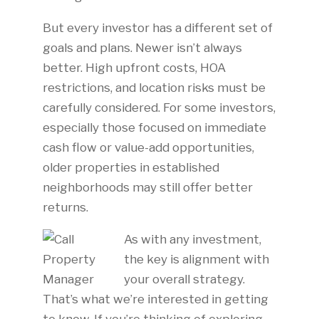
But every investor has a different set of
goals and plans. Newer isn’t always
better. High upfront costs, HOA
restrictions, and location risks must be
carefully considered. For some investors,
especially those focused on immediate
cash flow or value-add opportunities,
older properties in established
neighborhoods may still offer better
returns.
As with any investment,
the key is alignment with
your overall strategy.
That’s what we’re interested in getting