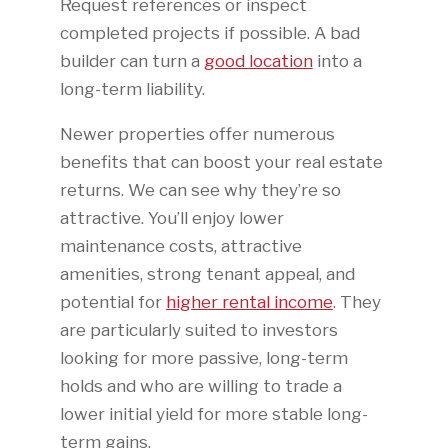
Request references or inspect
completed projects if possible. A bad
builder can turn a
good location
into a
long-term liability.
Newer properties offer numerous
benefits that can boost your real estate
returns. We can see why they’re so
attractive. You’ll enjoy lower
maintenance costs, attractive
amenities, strong tenant appeal, and
potential for
higher rental income
. They
are particularly suited to investors
looking for more passive, long-term
holds and who are willing to trade a
lower initial yield for more stable long-
term gains.