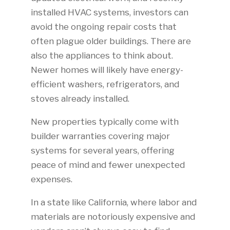
installed HVAC systems, investors can
avoid the ongoing repair costs that
often plague older buildings. There are
also the appliances to think about.
Newer homes will likely have energy-
efficient washers, refrigerators, and
stoves already installed.
New properties typically come with
builder warranties covering major
systems for several years, offering
peace of mind and fewer unexpected
expenses.
In a state like California, where labor and
materials are notoriously expensive and