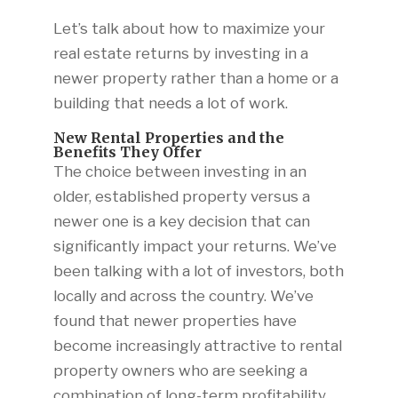
Let’s talk about how to maximize your
real estate returns by investing in a
newer property rather than a home or a
building that needs a lot of work.
New Rental Properties and the
Benefits They Offer
The choice between investing in an
older, established property versus a
newer one is a key decision that can
significantly impact your returns. We’ve
been talking with a lot of investors, both
locally and across the country. We’ve
found that newer properties have
become increasingly attractive to rental
property owners who are seeking a
combination of long-term profitability