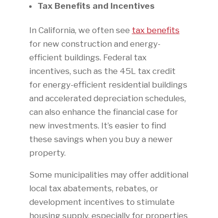
Tax Benefits and Incentives
In California, we often see
tax benefits
for new construction and energy-
efficient buildings. Federal tax
incentives, such as the 45L tax credit
for energy-efficient residential buildings
and accelerated depreciation schedules,
can also enhance the financial case for
new investments. It’s easier to find
these savings when you buy a newer
property.
Some municipalities may offer additional
local tax abatements, rebates, or
development incentives to stimulate
housing supply, especially for properties