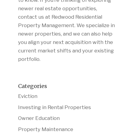
to know. If you’re thinking of exploring
newer real estate opportunities,
contact us at Redwood Residential
Property Management. We specialize in
newer properties, and we can also help
you align your next acquisition with the
current market shifts and your existing
portfolio.
Categories
Eviction
Investing in Rental Properties
Owner Education
Property Maintenance