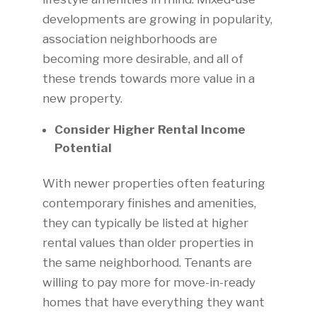
developments are growing in popularity,
association neighborhoods are
becoming more desirable, and all of
these trends towards more value in a
new property.
Consider Higher Rental Income
Potential
With newer properties often featuring
contemporary finishes and amenities,
they can typically be listed at higher
rental values than older properties in
the same neighborhood. Tenants are
willing to pay more for move-in-ready
homes that have everything they want