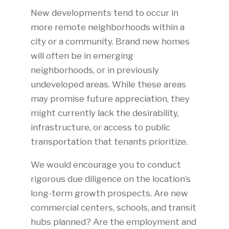
New developments tend to occur in
more remote neighborhoods within a
city or a community. Brand new homes
will often be in emerging
neighborhoods, or in previously
undeveloped areas. While these areas
may promise future appreciation, they
might currently lack the desirability,
infrastructure, or access to public
transportation that tenants prioritize.
We would encourage you to conduct
rigorous due diligence on the location’s
long-term growth prospects. Are new
commercial centers, schools, and transit
hubs planned? Are the employment and