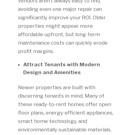
vendors aren’t always easy to find,
avoiding even one major repair can
significantly improve your ROI. Older
properties might appear more
affordable upfront, but long-term
maintenance costs can quickly erode
profit margins.
Attract Tenants with Modern
Design and Amenities
Newer properties are built with
discerning tenants in mind. Many of
these ready-to-rent homes offer open
floor plans, energy-efficient appliances,
smart home technology, and
environmentally sustainable materials.