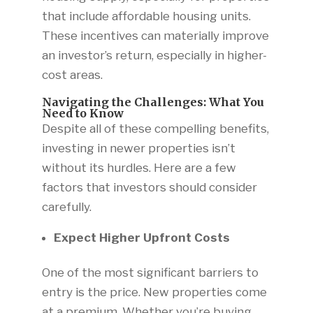
that include affordable housing units.
These incentives can materially improve
an investor’s return, especially in higher-
cost areas.
Navigating the Challenges: What You
Need to Know
Despite all of these compelling benefits,
investing in newer properties isn’t
without its hurdles. Here are a few
factors that investors should consider
carefully.
Expect Higher Upfront Costs
One of the most significant barriers to
entry is the price. New properties come
at a premium. Whether you’re buying