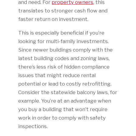
and need. For
property owners
, this
translates to stronger cash flow and
faster return on investment.
This is especially beneficial if you’re
looking for multi-family investments.
Since newer buildings comply with the
latest building codes and zoning laws,
there’s less risk of hidden compliance
issues that might reduce rental
potential or lead to costly retrofitting.
Consider the statewide balcony laws, for
example. You’re at an advantage when
you buy a building that won’t require
work in order to comply with safety
inspections.