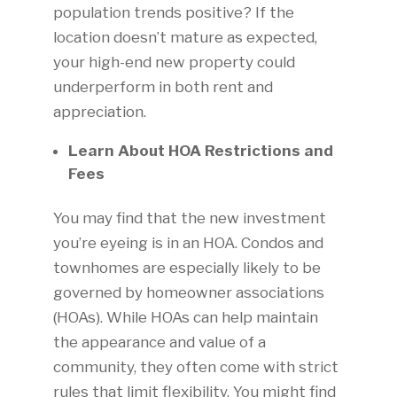
population trends positive? If the
location doesn’t mature as expected,
your high-end new property could
underperform in both rent and
appreciation.
Learn About HOA Restrictions and
Fees
You may find that the new investment
you’re eyeing is in an HOA. Condos and
townhomes are especially likely to be
governed by homeowner associations
(HOAs). While HOAs can help maintain
the appearance and value of a
community, they often come with strict
rules that limit flexibility. You might find