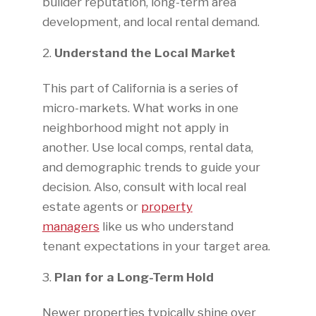
builder reputation, long-term area
development, and local rental demand.
Understand the Local Market
This part of California is a series of
micro-markets. What works in one
neighborhood might not apply in
another. Use local comps, rental data,
and demographic trends to guide your
decision. Also, consult with local real
estate agents or
property
managers
like us who understand
tenant expectations in your target area.
Plan for a Long-Term Hold
Newer properties typically shine over