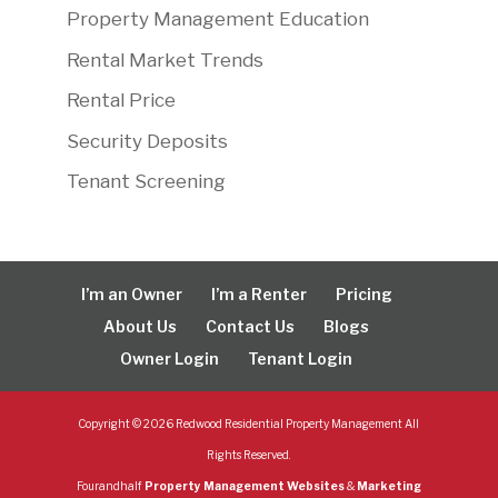
Property Management Education
Rental Market Trends
Rental Price
Security Deposits
Tenant Screening
I’m an Owner
I’m a Renter
Pricing
About Us
Contact Us
Blogs
Owner Login
Tenant Login
Copyright ©
2026
Redwood Residential Property Management All
Rights Reserved.
Fourandhalf
Property Management Websites
&
Marketing