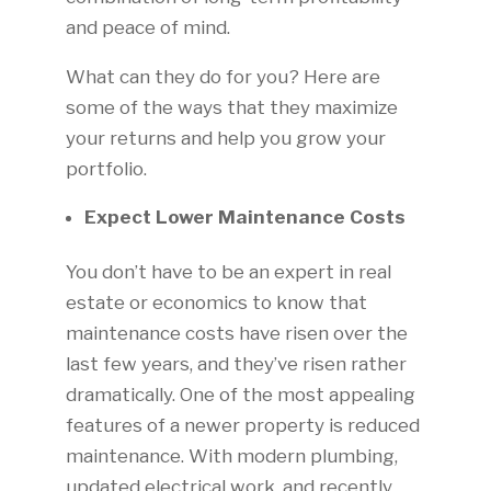
and peace of mind.
What can they do for you? Here are
some of the ways that they maximize
your returns and help you grow your
portfolio.
Expect Lower Maintenance Costs
You don’t have to be an expert in real
estate or economics to know that
maintenance costs have risen over the
last few years, and they’ve risen rather
dramatically. One of the most appealing
features of a newer property is reduced
maintenance. With modern plumbing,
updated electrical work, and recently