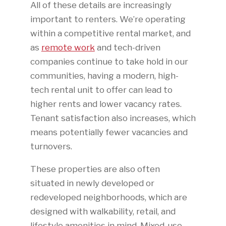
All of these details are increasingly
important to renters. We’re operating
within a competitive rental market, and
as
remote work
and tech-driven
companies continue to take hold in our
communities, having a modern, high-
tech rental unit to offer can lead to
higher rents and lower vacancy rates.
Tenant satisfaction also increases, which
means potentially fewer vacancies and
turnovers.
These properties are also often
situated in newly developed or
redeveloped neighborhoods, which are
designed with walkability, retail, and
lifestyle amenities in mind. Mixed-use