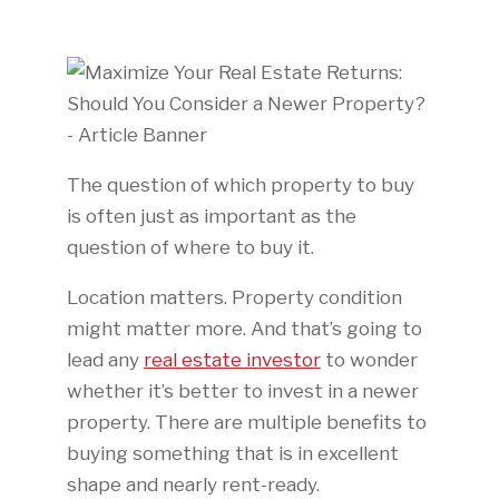
The question of which property to buy
is often just as important as the
question of where to buy it.
Location matters. Property condition
might matter more. And that’s going to
lead any
real estate investor
to wonder
whether it’s better to invest in a newer
property. There are multiple benefits to
buying something that is in excellent
shape and nearly rent-ready.