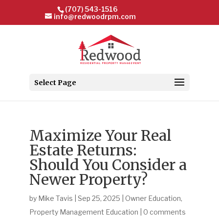
(707) 543-1516
info@redwoodrpm.com
Select Page
Maximize Your Real
Estate Returns:
Should You Consider a
Newer Property?
by
Mike Tavis
|
Sep 25, 2025
|
Owner Education
,
Property Management Education
|
0 comments