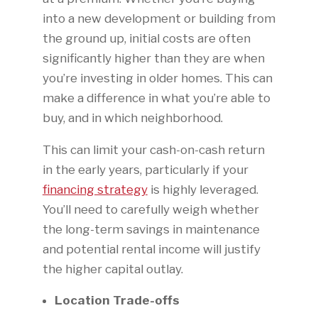
into a new development or building from
the ground up, initial costs are often
significantly higher than they are when
you’re investing in older homes. This can
make a difference in what you’re able to
buy, and in which neighborhood.
This can limit your cash-on-cash return
in the early years, particularly if your
financing strategy
is highly leveraged.
You’ll need to carefully weigh whether
the long-term savings in maintenance
and potential rental income will justify
the higher capital outlay.
Location Trade-offs