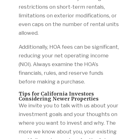
restrictions on short-term rentals,
limitations on exterior modifications, or
even caps on the number of rental units
allowed.
Additionally, HOA fees can be significant,
reducing your net operating income
(NOI). Always examine the HOA’s
financials, rules, and reserve funds
before making a purchase.
Tips for California Investors
Considering Newer Properties
We invite you to talk with us about your
investment goals and your thoughts on
where you want to invest and why. The
more we know about you, your existing