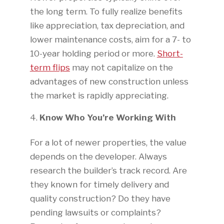
the long term. To fully realize benefits
like appreciation, tax depreciation, and
lower maintenance costs, aim for a 7- to
10-year holding period or more.
Short-
term flips
may not capitalize on the
advantages of new construction unless
the market is rapidly appreciating.
Know Who You’re Working With
For a lot of newer properties, the value
depends on the developer. Always
research the builder’s track record. Are
they known for timely delivery and
quality construction? Do they have
pending lawsuits or complaints?