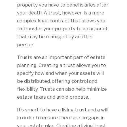
property you have to beneficiaries after
your death. A trust, however, is a more
complex legal contract that allows you
to transfer your property to an account
that may be managed by another
person.
Trusts are an important part of estate
planning. Creating a trust allows you to
specify how and when your assets will
be distributed, offering control and
flexibility. Trusts can also help minimize
estate taxes and avoid probate.
It’s smart to have a living trust and a will
in order to ensure there are no gaps in
your estate plan. Creating a living trust