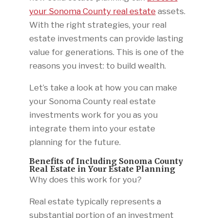
your Sonoma County real estate
assets.
With the right strategies, your real
estate investments can provide lasting
value for generations. This is one of the
reasons you invest: to build wealth.
Let’s take a look at how you can make
your Sonoma County real estate
investments work for you as you
integrate them into your estate
planning for the future.
Benefits of Including Sonoma County
Real Estate in Your Estate Planning
Why does this work for you?
Real estate typically represents a
substantial portion of an investment