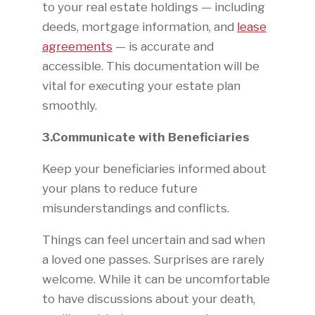
to your real estate holdings — including
deeds, mortgage information, and
lease
agreements
— is accurate and
accessible. This documentation will be
vital for executing your estate plan
smoothly.
3.Communicate with Beneficiaries
Keep your beneficiaries informed about
your plans to reduce future
misunderstandings and conflicts.
Things can feel uncertain and sad when
a loved one passes. Surprises are rarely
welcome. While it can be uncomfortable
to have discussions about your death,