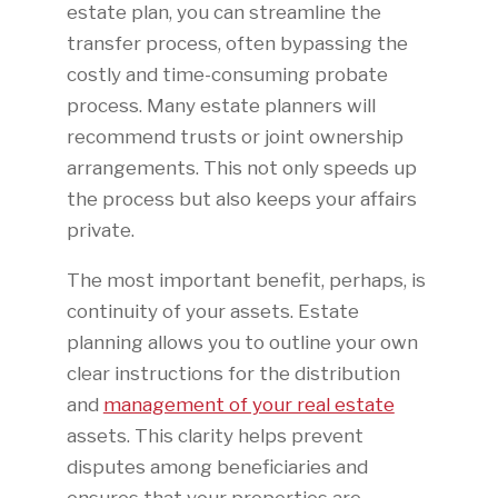
estate plan, you can streamline the
transfer process, often bypassing the
costly and time-consuming probate
process. Many estate planners will
recommend trusts or joint ownership
arrangements. This not only speeds up
the process but also keeps your affairs
private.
The most important benefit, perhaps, is
continuity of your assets. Estate
planning allows you to outline your own
clear instructions for the distribution
and
management of your real estate
assets. This clarity helps prevent
disputes among beneficiaries and