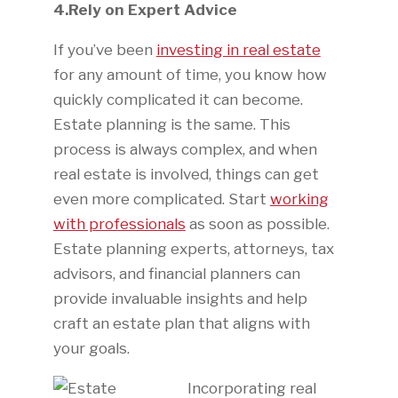
4.Rely on Expert Advice
If you’ve been
investing in real estate
for any amount of time, you know how
quickly complicated it can become.
Estate planning is the same. This
process is always complex, and when
real estate is involved, things can get
even more complicated. Start
working
with professionals
as soon as possible.
Estate planning experts, attorneys, tax
advisors, and financial planners can
provide invaluable insights and help
craft an estate plan that aligns with
your goals.
Incorporating real