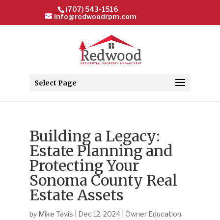
(707) 543-1516
info@redwoodrpm.com
Select Page
Building a Legacy:
Estate Planning and
Protecting Your
Sonoma County Real
Estate Assets
by
Mike Tavis
|
Dec 12, 2024
|
Owner Education
,