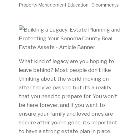
Property Management Education
|
0 comments
What kind of legacy are you hoping to
leave behind? Most people don’t like
thinking about the world moving on
after they’ve passed, but it’s a reality
that you need to prepare for. You won’t
be here forever, and if you want to
ensure your family and loved ones are
secure after you’re gone, it’s important
to have a strong estate plan in place