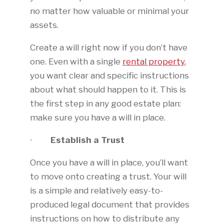
no matter how valuable or minimal your
assets.
Create a will right now if you don’t have
one. Even with a single
rental property
,
you want clear and specific instructions
about what should happen to it. This is
the first step in any good estate plan:
make sure you have a will in place.
∙
Establish a Trust
Once you have a will in place, you’ll want
to move onto creating a trust. Your will
is a simple and relatively easy-to-
produced legal document that provides
instructions on how to distribute any