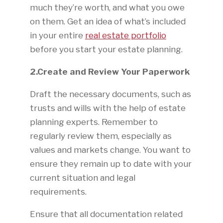
much they’re worth, and what you owe
on them. Get an idea of what’s included
in your entire
real estate portfolio
before you start your estate planning.
2.Create and Review Your Paperwork
Draft the necessary documents, such as
trusts and wills with the help of estate
planning experts. Remember to
regularly review them, especially as
values and markets change. You want to
ensure they remain up to date with your
current situation and legal
requirements.
Ensure that all documentation related