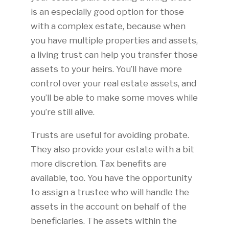
is an especially good option for those
with a complex estate, because when
you have multiple properties and assets,
a living trust can help you transfer those
assets to your heirs. You’ll have more
control over your real estate assets, and
you’ll be able to make some moves while
you’re still alive.
Trusts are useful for avoiding probate.
They also provide your estate with a bit
more discretion. Tax benefits are
available, too. You have the opportunity
to assign a trustee who will handle the
assets in the account on behalf of the
beneficiaries. The assets within the