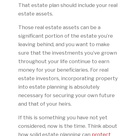
That estate plan should include your real
estate assets.
Those real estate assets can be a
significant portion of the estate you’re
leaving behind, and you want to make
sure that the investments you’ve grown
throughout your life continue to earn
money for your beneficiaries. For real
estate investors, incorporating property
into estate planning is absolutely
necessary for securing your own future
and that of your heirs.
If this is something you have not yet
considered, now is the time. Think about
how solid estate planning can
protect