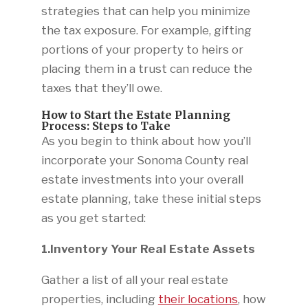
strategies that can help you minimize
the tax exposure. For example, gifting
portions of your property to heirs or
placing them in a trust can reduce the
taxes that they’ll owe.
How to Start the Estate Planning
Process: Steps to Take
As you begin to think about how you’ll
incorporate your Sonoma County real
estate investments into your overall
estate planning, take these initial steps
as you get started:
1.Inventory Your Real Estate Assets
Gather a list of all your real estate
properties, including
their locations
, how