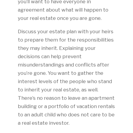
you’ll want to have everyone in
agreement about what will happen to
your real estate once you are gone.
Discuss your estate plan with your heirs
to prepare them for the responsibilities
they may inherit. Explaining your
decisions can help prevent
misunderstandings and conflicts after
you’re gone. You want to gather the
interest levels of the people who stand
to inherit your real estate, as well.
There’s no reason to leave an apartment
building or a portfolio of vacation rentals
to an adult child who does not care to be
a real estate investor.