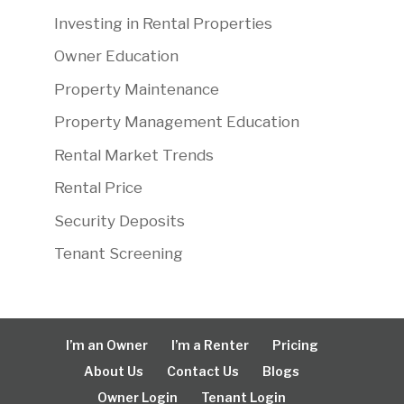
Investing in Rental Properties
Owner Education
Property Maintenance
Property Management Education
Rental Market Trends
Rental Price
Security Deposits
Tenant Screening
I’m an Owner
I’m a Renter
Pricing
About Us
Contact Us
Blogs
Owner Login
Tenant Login