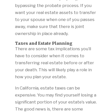
bypassing the probate process. If you
want your real estate assets to transfer
to your spouse when one of you passes
away, make sure that there is joint
ownership in place already.
Taxes and Estate Planning
There are some tax implications you’ll
have to consider when it comes to
transferring real estate before or after
your death. This will likely play a role in
how you plan your estate.
In California, estate taxes can be
expensive. You may find yourself losing a
significant portion of your estate’s value.
The good news is, there are some