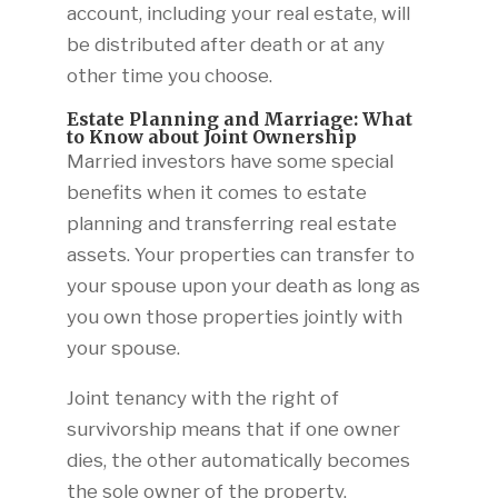
account, including your real estate, will
be distributed after death or at any
other time you choose.
Estate Planning and Marriage: What
to Know about Joint Ownership
Married investors have some special
benefits when it comes to estate
planning and transferring real estate
assets. Your properties can transfer to
your spouse upon your death as long as
you own those properties jointly with
your spouse.
Joint tenancy with the right of
survivorship means that if one owner
dies, the other automatically becomes
the sole owner of the property,