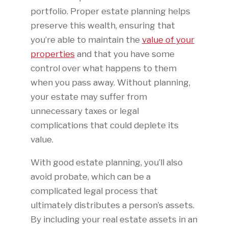
portfolio. Proper estate planning helps
preserve this wealth, ensuring that
you’re able to maintain the
value of your
properties
and that you have some
control over what happens to them
when you pass away. Without planning,
your estate may suffer from
unnecessary taxes or legal
complications that could deplete its
value.
With good estate planning, you’ll also
avoid probate, which can be a
complicated legal process that
ultimately distributes a person’s assets.
By including your real estate assets in an