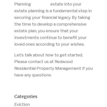
estate into your
estate planning is a fundamental step in
securing your financial legacy. By taking
the time to develop a comprehensive
estate plan, you ensure that your
investments continue to benefit your
loved ones according to your wishes.
Let’s talk about how to get started.
Please contact us at Redwood
Residential Property Management if you
have any questions
Categories
Eviction