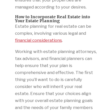
ensures that your properties are
managed according to your desires.
How to Incorporate Real Estate into
Your Estate Planning
Estate planning for real estate can be
complex, involving various legal and
financial considerations
.
Working with estate planning attorneys,
tax advisors, and financial planners can
help ensure that your plan is
comprehensive and effective. The first
thing you’ll want to do is carefully
consider who will inherit your real
estate. Ensure that your choices align
with your overall estate planning goals
and the needs of your family members