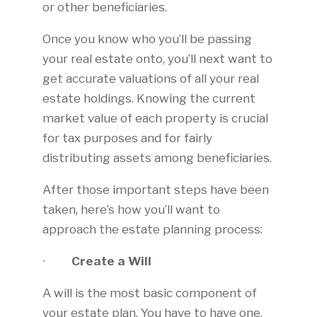
or other beneficiaries.
Once you know who you’ll be passing
your real estate onto, you’ll next want to
get accurate valuations of all your real
estate holdings. Knowing the current
market value of each property is crucial
for tax purposes and for fairly
distributing assets among beneficiaries.
After those important steps have been
taken, here’s how you’ll want to
approach the estate planning process:
∙
Create a Will
A will is the most basic component of
your estate plan. You have to have one,