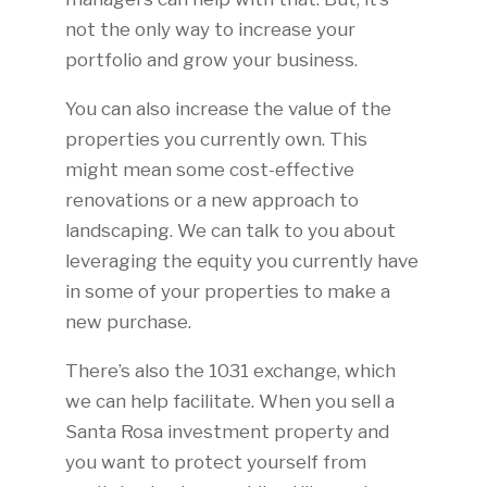
not the only way to increase your
portfolio and grow your business.
You can also increase the value of the
properties you currently own. This
might mean some cost-effective
renovations or a new approach to
landscaping. We can talk to you about
leveraging the equity you currently have
in some of your properties to make a
new purchase.
There’s also the 1031 exchange, which
we can help facilitate. When you sell a
Santa Rosa investment property and
you want to protect yourself from