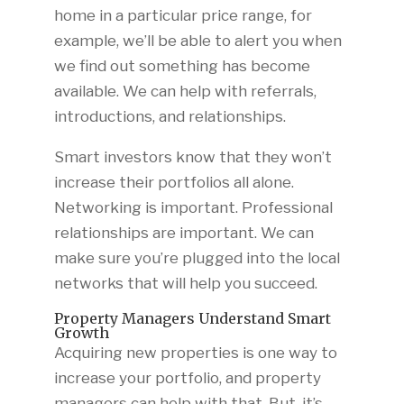
home in a particular price range, for
example, we’ll be able to alert you when
we find out something has become
available. We can help with referrals,
introductions, and relationships.
Smart investors know that they won’t
increase their portfolios all alone.
Networking is important. Professional
relationships are important. We can
make sure you’re plugged into the local
networks that will help you succeed.
Property Managers Understand Smart
Growth
Acquiring new properties is one way to
increase your portfolio, and property
managers can help with that. But, it’s