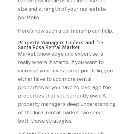
can be invaluable as you increase the
size and strength of your real estate
portfolio.
Here’s how such a partnership can help.
Property Managers Understand the
Santa Rosa Rental Market
Market knowledge and expertise is
really where it starts. If you want to
increase your investment portfolio, you
either have to add more rental
properties or you have to leverage the
properties that you currently own. A
property manager’s deep understanding
of the local rental market can serve
both those strategies.