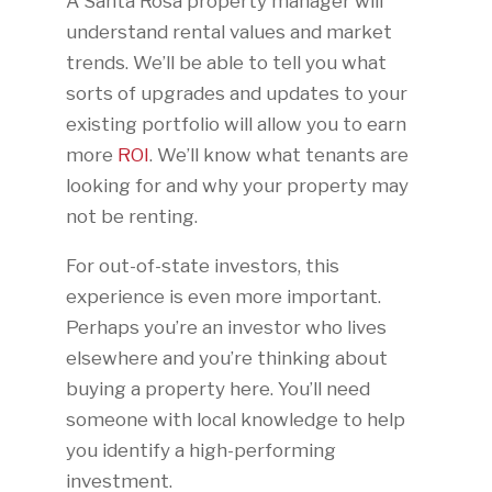
A Santa Rosa property manager will
understand rental values and market
trends. We’ll be able to tell you what
sorts of upgrades and updates to your
existing portfolio will allow you to earn
more
ROI
. We’ll know what tenants are
looking for and why your property may
not be renting.
For out-of-state investors, this
experience is even more important.
Perhaps you’re an investor who lives
elsewhere and you’re thinking about
buying a property here. You’ll need
someone with local knowledge to help
you identify a high-performing
investment.