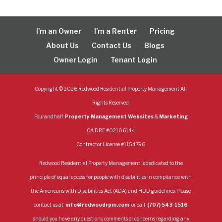
I’m an Owner
I’m a Renter
Pricing
About Us
Contact Us
Blogs
Owner Login
Tenant Login
Copyright ©
2026
Redwood Residential Property Management All
Rights Reserved.
Fourandhalf
Property Management Websites
&
Marketing
CA DRE #02106144
Contractor License #1154796
Redwood Residential Property Management is dedicated to the
principle of equal access for people with disabilities in compliance with
the Americans with Disabilities Act (ADA) and HUD guidelines. Please
contact us at
info@redwoodrpm.com
or call
(707) 543-1516
should you have any questions, comments or concerns regarding any