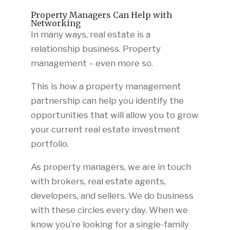
Property Managers Can Help with
Networking
In many ways, real estate is a
relationship business. Property
management – even more so.
This is how a property management
partnership can help you identify the
opportunities that will allow you to grow
your current real estate investment
portfolio.
As property managers, we are in touch
with brokers, real estate agents,
developers, and sellers. We do business
with these circles every day. When we
know you’re looking for a single-family