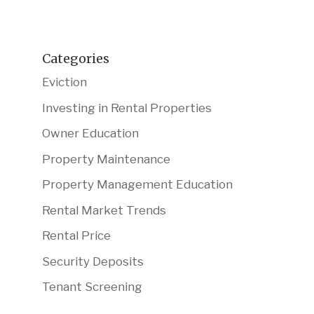
Categories
Eviction
Investing in Rental Properties
Owner Education
Property Maintenance
Property Management Education
Rental Market Trends
Rental Price
Security Deposits
Tenant Screening