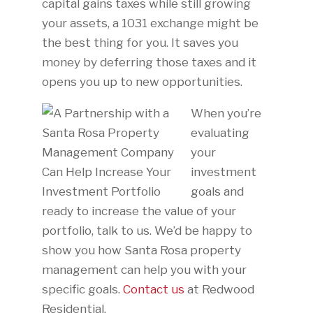
capital gains taxes while still growing
your assets, a 1031 exchange might be
the best thing for you. It saves you
money by deferring those taxes and it
opens you up to new opportunities.
When you’re
evaluating
your
investment
goals and
ready to increase the value of your
portfolio, talk to us. We’d be happy to
show you how Santa Rosa property
management can help you with your
specific goals.
Contact us
at Redwood
Residential.