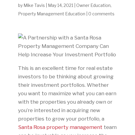
by
Mike Tavis
|
May 14, 2021
|
Owner Education
,
Property Management Education
|
0 comments
This is an excellent time for real estate
investors to be thinking about growing
their investment portfolios. Whether
you want to maximize what you can earn
with the properties you already own or
you’re interested in acquiring new
properties to grow your portfolio, a
Santa Rosa property management
team