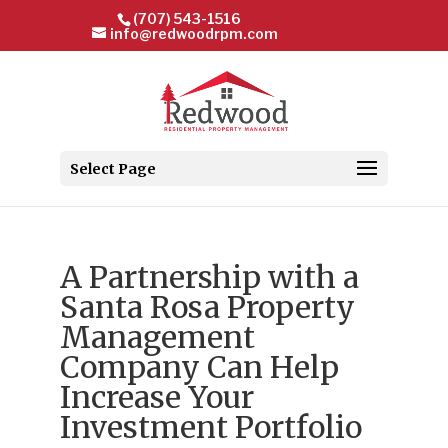
(707) 543-1516
info@redwoodrpm.com
Select Page
A Partnership with a
Santa Rosa Property
Management
Company Can Help
Increase Your
Investment Portfolio