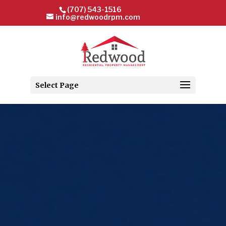
(707) 543-1516
info@redwoodrpm.com
Select Page