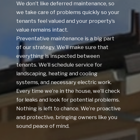
We don’t like deferred maintenance, so
we take care of problems quickly so your
tenants feel valued and your property’s
value remains intact.
Preventative maintenance is a big part
of our strategy. We’ll make sure that
everything is inspected between
tenants. We’ll schedule service for
landscaping, heating and cooling
systems, and necessary electric work.
Every time we’re in the house, we’ll check
for leaks and look for potential problems.
Nothing is left to chance. We’re proactive
and protective, bringing owners like you
sound peace of mind.