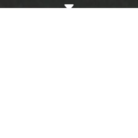
C

Documenting Property
Condition with Move-In and
Move-Out Inspections
Thorough move-in inspections before a
tenant takes possession allow us to make
sure everything is clean, functional, and in