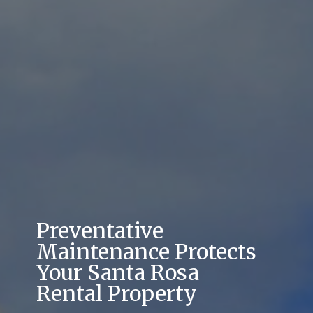
Preventative
Maintenance Protects
Your Santa Rosa
Rental Property