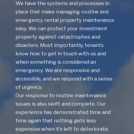
We have the systems and processes in
place that make managing routine and
emergency rental property maintenance
easy. We can protect your investment
property against catastrophes and
disasters. Most importantly, tenants
know how to get in touch with us and
when something is considered an
emergency. We are responsive and
accessible, and we respond with a sense
of urgency.
Our response to routine maintenance
issues is also swift and complete. Our
experience has demonstrated time and
time again that nothing gets less
expensive when it’s left to deteriorate.