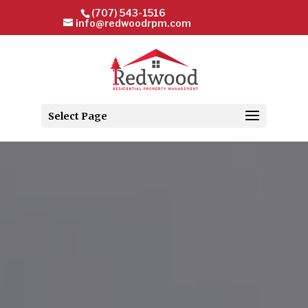
(707) 543-1516
info@redwoodrpm.com
Select Page