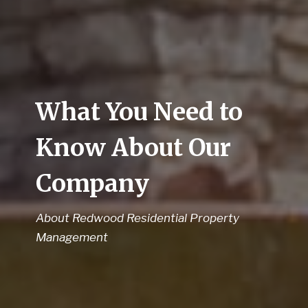
What You Need to
Know About Our
Company
About Redwood Residential Property
Management