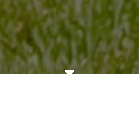
C
Bringing Better Business
and Better Housing to
Santa Rosa and Sonoma