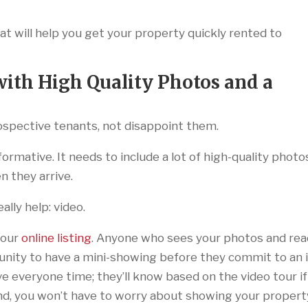
 will help you get your property quickly rented to
ith High Quality Photos and a
spective tenants, not disappoint them.
formative. It needs to include a lot of high-quality photo
 they arrive.
lly help: video.
your
online listing
. Anyone who sees your photos and re
tunity to have a mini-showing before they commit to an 
ve everyone time; they’ll know based on the video tour if
 And, you won’t have to worry about showing your propert