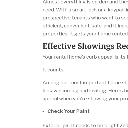
Almost everything is on-demand thes
need. With a smart lock or a keypad i
prospective tenants who want to see
efficient, convenient, safe, and it i
properties. It gets your home rented
Effective Showings R
Your rental home’s curb appeal is its 
It counts.
Among our most important home show
look welcoming and inviting. Here’s h
appeal when you’re showing your pr
Check Your Paint
Exterior paint needs to be bright and