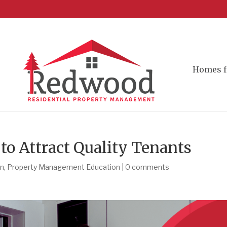
Homes f
o Attract Quality Tenants
on
,
Property Management Education
|
0 comments