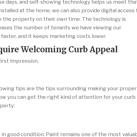
e days, and self-showing technology helps us meet tha
nstalled at the home, we can also provide digital access 
 the property on their own time. The technology is
ncreases the number of tenants we have viewing our
 faster, and it keeps marketing costs lower.
equire Welcoming Curb Appeal
first impression.
ing tips are the tips surrounding making your proper
ow you can get the right kind of attention for your curb
operty:
 in good condition. Paint remains one of the most valua