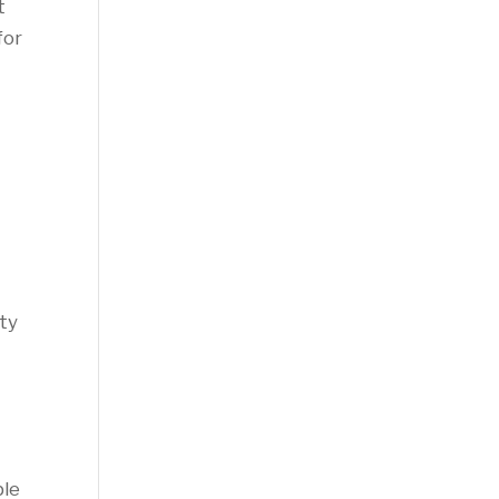
t
for
ty
ble