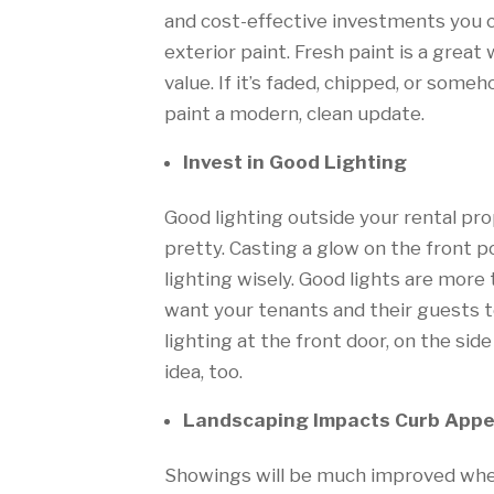
and cost-effective investments you 
exterior paint. Fresh paint is a great
value. If it’s faded, chipped, or some
paint a modern, clean update.
Invest in Good Lighting
Good lighting outside your rental pr
pretty. Casting a glow on the front 
lighting wisely. Good lights are more 
want your tenants and their guests t
lighting at the front door, on the sid
idea, too.
Landscaping Impacts Curb Appe
Showings will be much improved whe