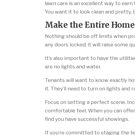
lawn care is an excellent way to earn 
You want it to look clean and pretty,
Make the Entire Home
Nothing should be off limits when pr
any doors locked; it will raise some
It’s also important to have the utilit
are no lights and water.
Tenants will want to know exactly ho
it. They’ll need to turn on lights and 
Focus on setting a perfect scene. Inc
comfortable feel. When you can offer 
find you have successful showings.
If you’re committed to staging the ho