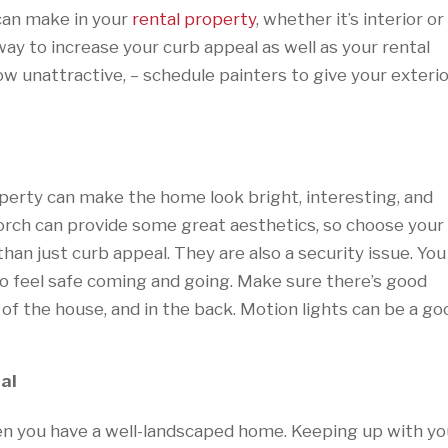
can make in your
rental property
, whether it’s interior or
 way to increase your curb appeal as well as your rental
how unattractive, – schedule painters to give your exteri
operty can make the home look bright, interesting, and
porch can provide some great aesthetics, so choose your
than just curb appeal. They are also a security issue. You
o feel safe coming and going. Make sure there’s good
e of the house, and in the back. Motion lights can be a go
al
n you have a well-landscaped home. Keeping up with yo