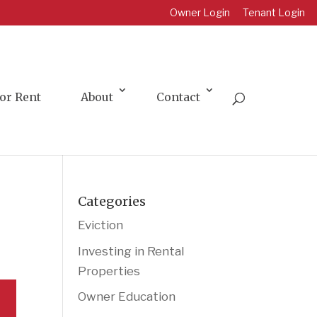
Owner Login
Tenant Login
or Rent
About
Contact
Categories
Eviction
Investing in Rental
Properties
Owner Education