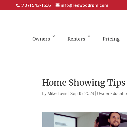
(707) 543-1516
info@redwoodrpm.com
Owners
Renters
Pricing
Home Showing Tips t
by
Mike Tavis
|
Sep 15, 2023
|
Owner Educati