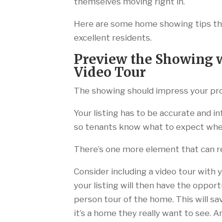
themselves moving right in.
Here are some home showing tips that
excellent residents.
Preview the Showing w
Video Tour
The showing should impress your pro
Your listing has to be accurate and in
so tenants know what to expect when
There’s one more element that can rea
Consider including a video tour with 
your listing will then have the oppor
person tour of the home. This will sa
it’s a home they really want to see.