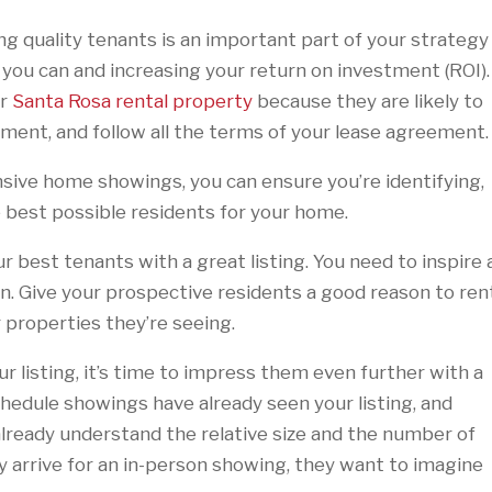
ing quality tenants is an important part of your strategy
 you can and increasing your return on investment (ROI)
ur
Santa Rosa rental property
because they are likely to
tment, and follow all the terms of your lease agreement
sive home showings, you can ensure you’re identifying,
he best possible residents for your home.
r best tenants with a great listing. You need to inspire 
. Give your prospective residents a good reason to ren
r properties they’re seeing.
 listing, it’s time to impress them even further with a
edule showings have already seen your listing, and
y already understand the relative size and the number of
rrive for an in-person showing, they want to imagine