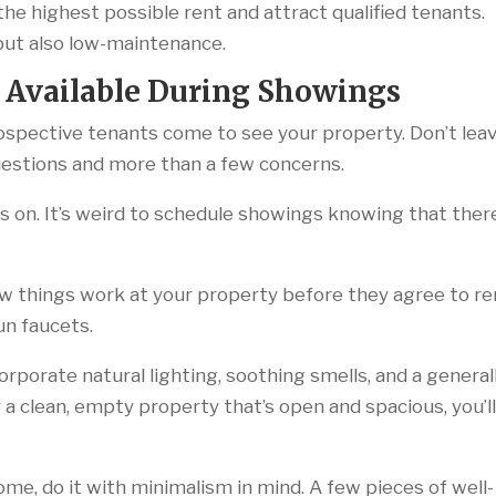
the highest possible rent and attract qualified tenants.
 but also low-maintenance.
 Available During Showings
ospective tenants come to see your property. Don’t lea
 questions and more than a few concerns.
ies on. It’s weird to schedule showings knowing that ther
w things work at your property before they agree to re
run faucets.
orporate natural lighting, soothing smells, and a general
a clean, empty property that’s open and spacious, you’l
me, do it with minimalism in mind. A few pieces of well-