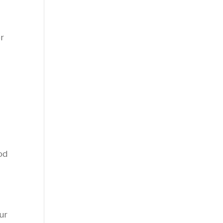
or
od
ur