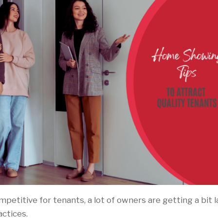
etitive for tenants, a lot of owners are getting a bit l
actices.