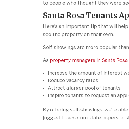
to people who thought they were see
Santa Rosa Tenants Ap
Here’s an important tip that will hel
see the property on their own.
Self-showings are more popular than 
As
property managers in Santa Rosa
Increase the amount of interest w
Reduce vacancy rates
Attract a larger pool of tenants
Inspire tenants to request an appl
By offering self-showings, we’re able
juggled to accommodate in-person s