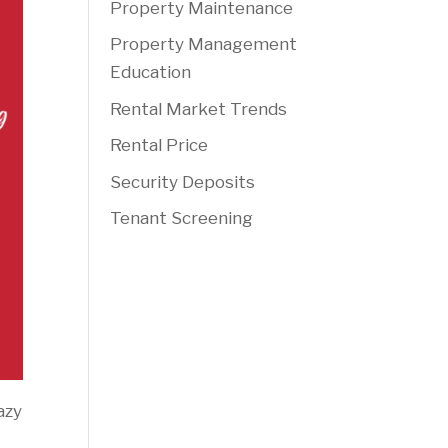
Property Maintenance
Property Management
Education
Rental Market Trends
Rental Price
Security Deposits
Tenant Screening
azy