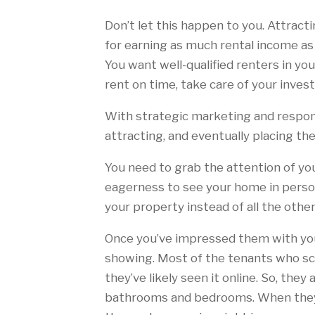
Don’t let this happen to you. Attract
for earning as much rental income as
You want well-qualified renters in yo
rent on time, take care of your inves
With strategic marketing and respon
attracting, and eventually placing t
You need to grab the attention of you
eagerness to see your home in person
your property instead of all the othe
Once you’ve impressed them with your
showing. Most of the tenants who sch
they’ve likely seen it online. So, the
bathrooms and bedrooms. When they a