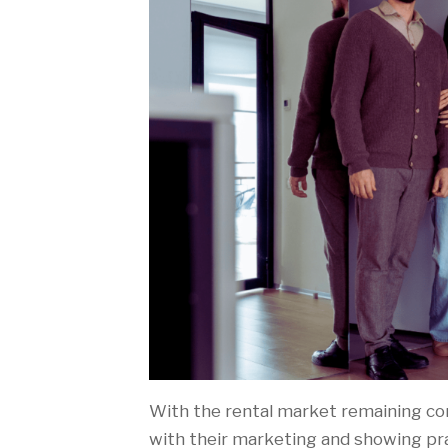
With the rental market remaining comp
with their marketing and showing pr