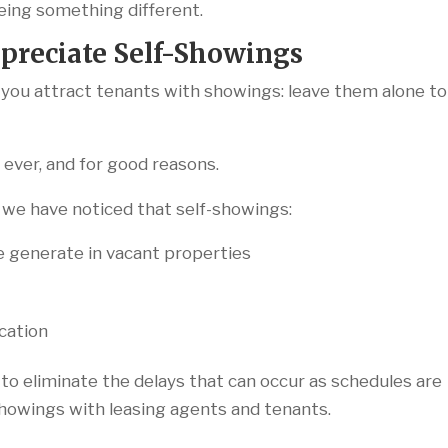
ing something different.
preciate Self-Showings
p you attract tenants with showings: leave them alone to
ever, and for good reasons.
, we have noticed that self-showings:
e generate in vacant properties
ication
 to eliminate the delays that can occur as schedules are
howings with leasing agents and tenants.