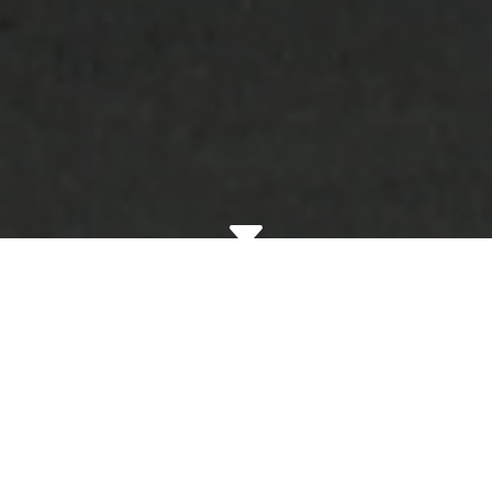
C
Redwood
Residential Helps
You Avoid Terrible
Tenants