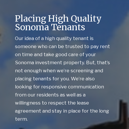
Placing High Quality
Sonoma Tenants
Our idea of a high quality tenant is
someone who can be trusted to pay rent
on time and take good care of your
Sonoma investment property. But, that’s
not enough when we’re screening and
placing tenants for you. We’re also
looking for responsive communication
from our residents as well as a
willingness to respect the lease
agreement and stay in place for the long
term.