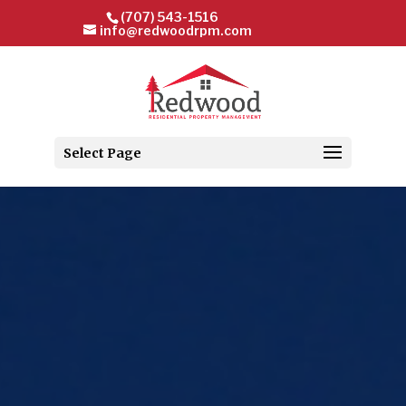
(707) 543-1516
info@redwoodrpm.com
Select Page