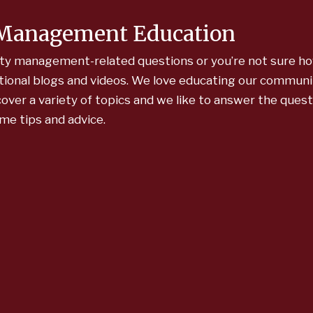
 Management Education
y management-related questions or you’re not sure ho
cational blogs and videos. We love educating our communi
ver a variety of topics and we like to answer the ques
ome tips and advice.