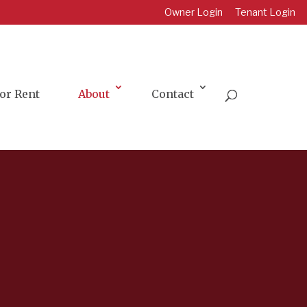
Owner Login
Tenant Login
or Rent
About
Contact