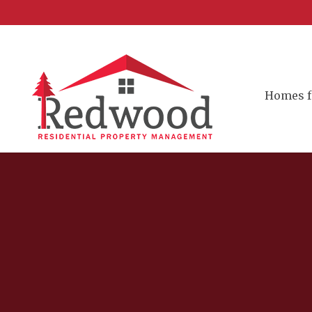
Homes f