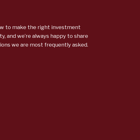
w to make the right investment
ty, and we’re always happy to share
tions we are most frequently asked.