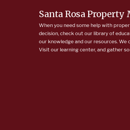
Santa Rosa Property
When you need some help with propert
decision, check out our library of edu
our knowledge and our resources. We co
Visit our learning center, and gather s