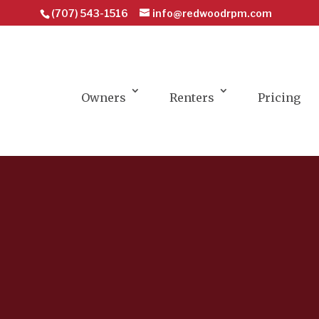
(707) 543-1516
info@redwoodrpm.com
Owners
Renters
Pricing